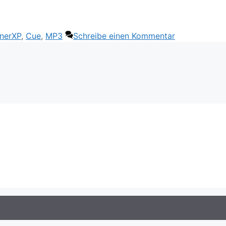
wörter
nerXP
,
Cue
,
MP3
Schreibe einen Kommentar