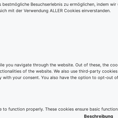
 bestmögliche Besuchserlebnis zu ermöglichen, indem wir u
ie sich mit der Verwendung ALLER Cookies einverstanden.
le you navigate through the website. Out of these, the coo
nctionalities of the website. We also use third-party cooki
y with your consent. You also have the option to opt-out o
e to function properly. These cookies ensure basic function
Beschreibung