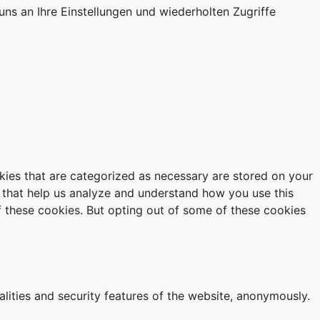
ns an Ihre Einstellungen und wiederholten Zugriffe
kies that are categorized as necessary are stored on your
es that help us analyze and understand how you use this
f these cookies. But opting out of some of these cookies
alities and security features of the website, anonymously.