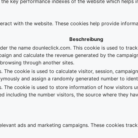
e key performance indexes of the website which helps in de
teract with the website. These cookies help provide informa
Beschreibung
nder the name dounleclick.com. This cookie is used to trac
paign and calculate the revenue generated by the campaign
e browsing through another sites.
. The cookie is used to calculate visitor, session, campaign
nymously and assign a randomly generated number to identif
s. The cookie is used to store information of how visitors u
ted including the number visitors, the source where they 
relevant ads and marketing campaigns. These cookies track 