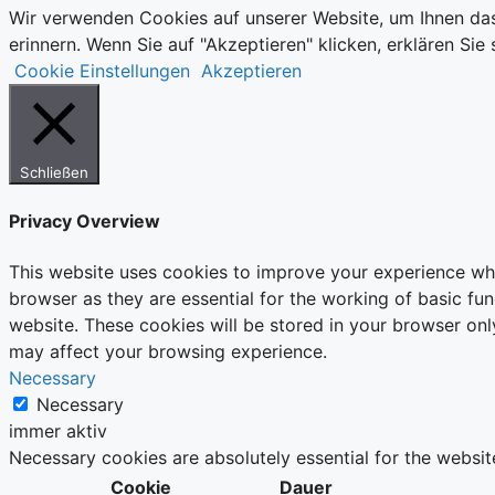
Wir verwenden Cookies auf unserer Website, um Ihnen das
erinnern. Wenn Sie auf "Akzeptieren" klicken, erklären S
Cookie Einstellungen
Akzeptieren
Schließen
Privacy Overview
This website uses cookies to improve your experience whi
browser as they are essential for the working of basic fu
website. These cookies will be stored in your browser onl
may affect your browsing experience.
Necessary
Necessary
immer aktiv
Necessary cookies are absolutely essential for the websit
Cookie
Dauer