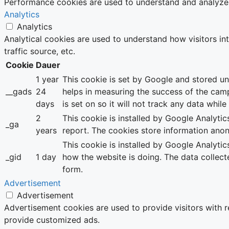
Performance cookies are used to understand and analyze th
Analytics
Analytics
Analytical cookies are used to understand how visitors in
traffic source, etc.
Cookie
Dauer
1 year
This cookie is set by Google and stored u
__gads
24
helps in measuring the success of the cam
days
is set on so it will not track any data whil
2
This cookie is installed by Google Analytics
_ga
years
report. The cookies store information ano
This cookie is installed by Google Analytic
_gid
1 day
how the website is doing. The data collec
form.
Advertisement
Advertisement
Advertisement cookies are used to provide visitors with 
provide customized ads.