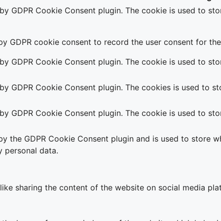
t by GDPR Cookie Consent plugin. The cookie is used to stor
 by GDPR cookie consent to record the user consent for the 
t by GDPR Cookie Consent plugin. The cookie is used to stor
t by GDPR Cookie Consent plugin. The cookies is used to sto
t by GDPR Cookie Consent plugin. The cookie is used to stor
 by the GDPR Cookie Consent plugin and is used to store wh
y personal data.
 like sharing the content of the website on social media pla