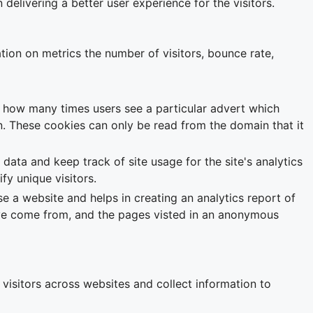
livering a better user experience for the visitors.
tion on metrics the number of visitors, bounce rate,
k how many times users see a particular advert which
. These cookies can only be read from the domain that it
 data and keep track of site usage for the site's analytics
y unique visitors.
se a website and helps in creating an analytics report of
have come from, and the pages visted in an anonymous
visitors across websites and collect information to