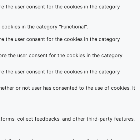
e the user consent for the cookies in the category
cookies in the category "Functional".
e the user consent for the cookies in the category
re the user consent for the cookies in the category
e the user consent for the cookies in the category
ether or not user has consented to the use of cookies. It
tforms, collect feedbacks, and other third-party features.