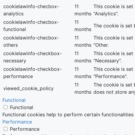
cookielawinfo-checbox-
11
This cookie is se
analytics
months
"Analytics".
cookielawinfo-checbox-
11
The cookie is set
functional
months
cookielawinfo-checbox-
11
This cookie is se
others
months
"Other.
cookielawinfo-checkbox-
11
This cookie is se
necessary
months
"Necessary".
cookielawinfo-checkbox-
11
This cookie is se
performance
months
"Performance".
11
The cookie is set
viewed_cookie_policy
months
does not store an
Functional
Functional
Functional cookies help to perform certain functionalities
Performance
Performance