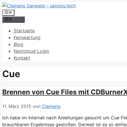
Zum
Inhalt
Menü
springen
Menü
Startseite
Fernwartung
Blog
Nextcloud Login
Kontakt
Cue
Brennen von Cue Files mit CDBurner
11. März 2015
von
Clemens
Ich habe im Internet nach Anleitungen gesucht um Cue Fil
brauchbaren Ergebnisse gestoßen. Derweil ist es so einfa