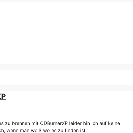
XP
es zu brennen mit CDBurnerXP leider bin ich auf keine
ch, wenn man weiß wo es zu finden ist: