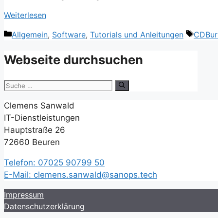
Weiterlesen
Kategorien
Schlag
Allgemein
,
Software
,
Tutorials und Anleitungen
CDBur
Webseite durchsuchen
Suche
nach:
Clemens Sanwald
IT-Dienstleistungen
Hauptstraße 26
72660 Beuren
Telefon: 07025 90799 50
E-Mail: clemens.sanwald@sanops.tech
Impressum
Datenschutzerklärung